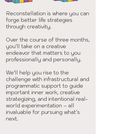
Reconstellation is where you can
forge better life strategies
through creativity.
Over the course of three months,
you’ll take on a creative
endeavor that matters to you
professionally and personally.
We’ll help you rise to the
challenge with infrastructural and
programmatic support to guide
important inner work, creative
strategizing, and intentional real-
world experimentation – all
invaluable for pursuing what’s
next.