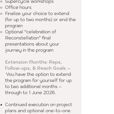
Supercycle workshops
Office hours
Finalize your choice to extend
(for up to two months) or end the
program
Optional “celebration of
Reconstellation” final
presentations about your
journey in the program
Extension Months: Reps,
Follow-ups, & Reach Goals –
You have the option to extend
the program for yourself for up
to two additional months –
through to 1 June 2026.
Continued execution on project
plans and optional one-to-one