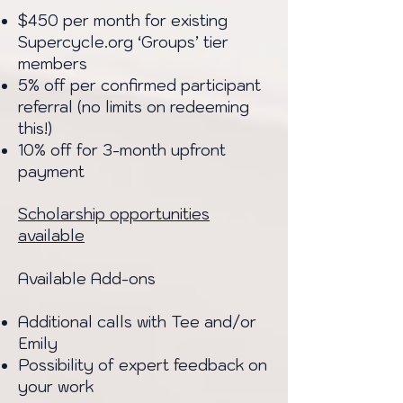
$450 per month for existing
Supercycle.org ‘Groups’ tier
members
5% off per confirmed participant
referral (no limits on redeeming
this!)
10% off for 3-month upfront
payment
Scholarship opportunities
available
Available Add-ons
Additional calls with Tee and/or
Emily
Possibility of expert feedback on
your work