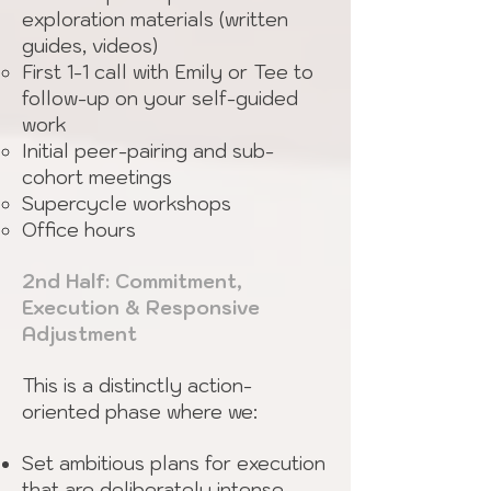
exploration materials (written
guides, videos)
First 1-1 call with Emily or Tee to
follow-up on your self-guided
work
Initial peer-pairing and sub-
cohort meetings
Supercycle workshops
Office hours
2nd Half: Commitment,
Execution & Responsive
Adjustment
This is a distinctly action-
oriented phase where we:
Set ambitious plans for execution
that are deliberately intense