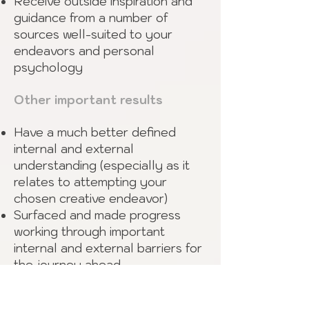
Receive outside inspiration and
guidance from a number of
sources well-suited to your
endeavors and personal
psychology
Other important results
Have a much better defined
internal and external
understanding (especially as it
relates to attempting your
chosen creative endeavor)
Surfaced and made progress
working through important
internal and external barriers for
the journey ahead
Increased familiarity with, and
development of, your creative