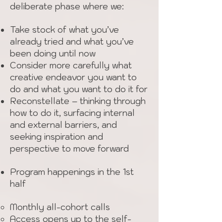
deliberate phase where we:
Take stock of what you’ve
already tried and what you’ve
been doing until now
Consider more carefully what
creative endeavor you want to
do and what you want to do it for
Reconstellate – thinking through
how to do it, surfacing internal
and external barriers, and
seeking inspiration and
perspective to move forward
Program happenings in the 1st
half
Monthly all-cohort calls
Access opens up to the self-