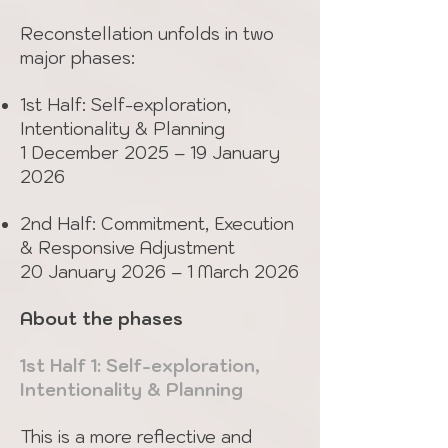
Reconstellation unfolds in two
major phases:
1st Half: Self-exploration,
Intentionality & Planning
1 December 2025 – 19 January
2026
2nd Half: Commitment, Execution
& Responsive Adjustment
20 January 2026 – 1 March 2026
About the phases
1st Half 1: Self-exploration,
Intentionality & Planning
This is a more reflective and