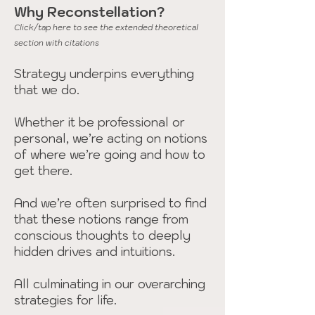
Why Reconstellation?
Click/tap here to see the extended theoretical
section with citations
Strategy underpins everything
that we do.
Whether it be professional or
personal, we’re acting on notions
of where we’re going and how to
get there.
And we’re often surprised to find
that these notions range from
conscious thoughts to deeply
hidden drives and intuitions.
All culminating in our overarching
strategies for life.