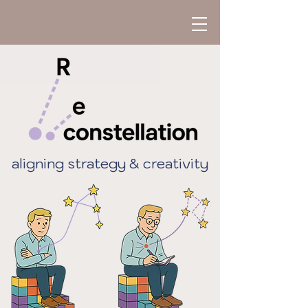
aligning strategy & creativity