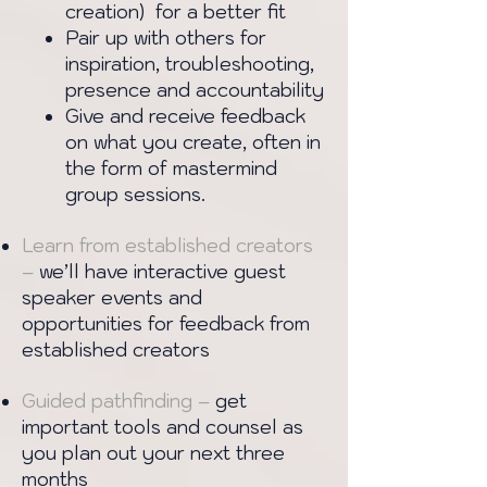
creation) for a better fit
Pair up with others for
inspiration, troubleshooting,
presence and accountability
Give and receive feedback
on what you create, often in
the form of mastermind
group sessions.
Learn from established creators
–
we’ll have interactive guest
speaker events and
opportunities for feedback from
established creators
Guided pathfinding –
get
important tools and counsel as
you plan out your next three
months