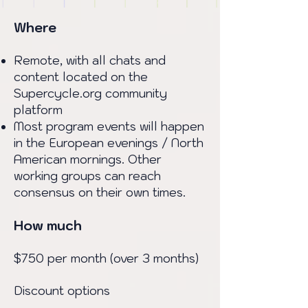
Where
Remote, with all chats and
content located on the
Supercycle.org community
platform
Most program events will happen
in the European evenings / North
American mornings. Other
working groups can reach
consensus on their own times.
How much
$750 per month (over 3 months)
Discount options