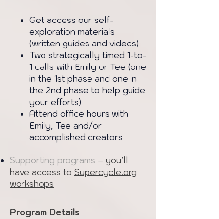
Get access our self-
exploration materials
(written guides and videos)
Two strategically timed 1-to-
1 calls with Emily or Tee (one
in the 1st phase and one in
the 2nd phase to help guide
your efforts)
Attend office hours with
Emily, Tee and/or
accomplished creators
Supporting programs –
you’ll
have access to
Supercycle.org
workshops
Program Details