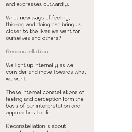
and expresses outwardly.
What new ways of feeling,
thinking and doing can bring us
closer to the lives we want for
ourselves and others?
Reconstellation
We light up internally as we
consider and move towards what
we want.
These internal constellations of
feeling and perception form the
basis of our interpretation and
approaches to life.
Reconstellation is about