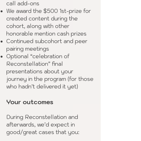
call add-ons
We award the $500 1st-prize for
created content during the
cohort, along with other
honorable mention cash prizes
Continued subcohort and peer
pairing meetings
Optional “celebration of
Reconstellation” final
presentations about your
journey in the program (for those
who hadn’t delivered it yet)
Your outcomes
During Reconstellation and
afterwards, we’d expect in
good/great cases that you: