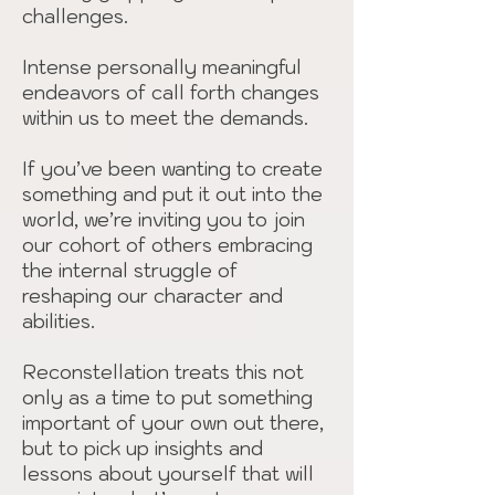
challenges.
Intense personally meaningful
endeavors of call forth changes
within us to meet the demands.
If you’ve been wanting to create
something and put it out into the
world, we’re inviting you to join
our cohort of others embracing
the internal struggle of
reshaping our character and
abilities.
Reconstellation treats this not
only as a time to put something
important of your own out there,
but to pick up insights and
lessons about yourself that will