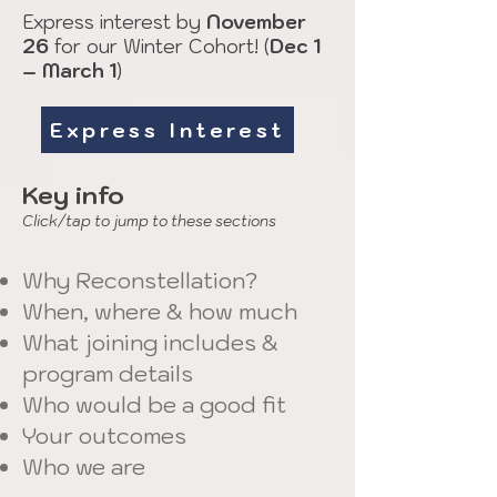
Express interest by
November
26
for our Winter Cohort! (
Dec 1
– March 1
)
Express Interest
Key info
Click/tap to jump to these sections
Why Reconstellation?
When, where & how much
What joining includes &
program details
​Who would be a good fit
Your outcomes
Who we are