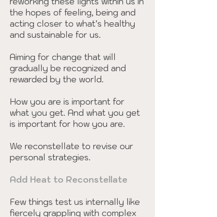
reworking these lights within us in
the hopes of feeling, being and
acting closer to what’s healthy
and sustainable for us.
Aiming for change that will
gradually be recognized and
rewarded by the world.
How you are is important for
what you get. And what you get
is important for how you are.
We reconstellate to revise our
personal strategies.
Add Heat to Reconstellate
Few things test us internally like
fiercely grappling with complex