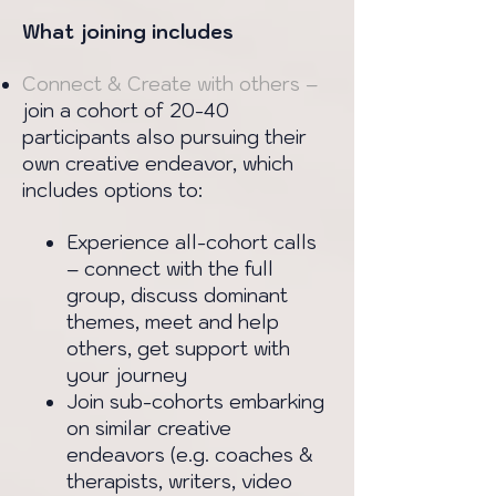
What joining includes
Connect & Create with others –
join a cohort of 20-40
participants also pursuing their
own creative endeavor, which
includes options to:
Experience all-cohort calls
– connect with the full
group, discuss dominant
themes, meet and help
others, get support with
your journey
Join sub-cohorts embarking
on similar creative
endeavors (e.g. coaches &
therapists, writers, video