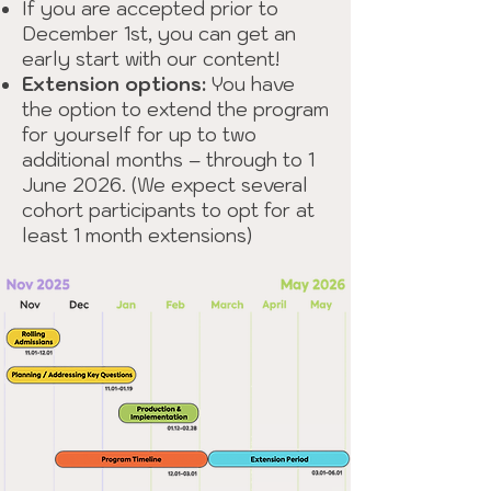
If you are accepted prior to
December 1st, you can get an
early start with our content!
Extension options:
You have
the option to extend the program
for yourself for up to two
additional months – through to 1
June 2026. (We expect several
cohort participants to opt for at
least 1 month extensions)