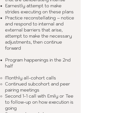
Earnestly attempt to make
strides executing on these plans
Practice reconstellating – notice
and respond to internal and
external barriers that arise,
attempt to make the necessary
adjustments, then continue
forward
Program happenings in the 2nd
half
Monthly all-cohort calls
Continued subcohort and peer
pairing meetings
Second 1-1 call with Emily or Tee
to follow-up on how execution is
going