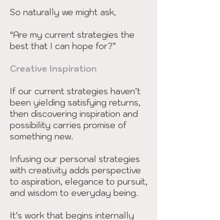
So naturally we might ask,
“Are my current strategies the
best that I can hope for?”
Creative Inspiration
If our current strategies haven’t
been yielding satisfying returns,
then discovering inspiration and
possibility carries promise of
something new.
Infusing our personal strategies
with creativity adds perspective
to aspiration, elegance to pursuit,
and wisdom to everyday being.
It’s work that begins internally