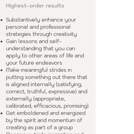
Highest-order results
Substantively enhance your
personal and professional
strategies through creativity
Gain lessons and self-
understanding that you can
apply to other areas of life and
your future endeavors
Make meaningful strides in
putting something out there that
is aligned internally (satisfying,
correct, truthful, expressive) and
externally (appropriate,
calibrated, efficacious, promising)
Get emboldened and energized
by the spirit and momentum of
creating as part of a group