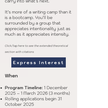
carry into what’s next.
It’s more of a writing camp than it
is a bootcamp. You’ll be
surrounded by a group that
appreciates intentionality just as
much as it appreciates intensity.
Click/tap here to see the extended theoretical
section with citations
Express Interest
When
Program Timeline:
1 December
2025 – 1 March 2026 (3 months)
Rolling applications begin 31
October 2025