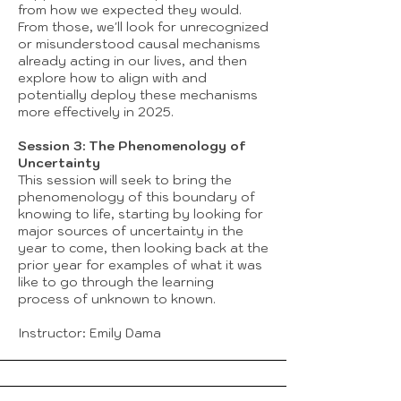
from how we expected they would.
From those, we'll look for unrecognized
or misunderstood causal mechanisms
already acting in our lives, and then
explore how to align with and
potentially deploy these mechanisms
more effectively in 2025.
Session 3: The Phenomenology of
Uncertainty
This session will seek to bring the
phenomenology of this boundary of
knowing to life, starting by looking for
major sources of uncertainty in the
year to come, then looking back at the
prior year for examples of what it was
like to go through the learning
process of unknown to known.
Instructor: Emily Dama