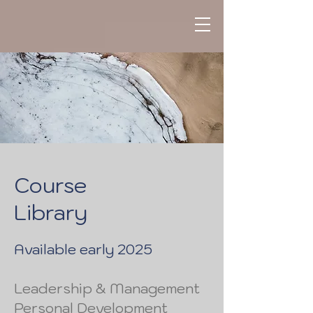
Course
Library
Available early 2025
Leadership & Management
Personal Development