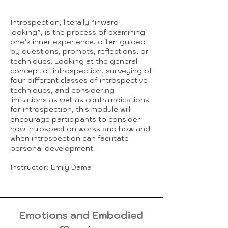
Introspection, literally “inward
looking”, is the process of examining
one’s inner experience, often guided
by questions, prompts, reflections, or
techniques. Looking at the general
concept of introspection, surveying of
four different classes of introspective
techniques, and considering
limitations as well as contraindications
for introspection, this module will
encourage participants to consider
how introspection works and how and
when introspection can facilitate
personal development.
Instructor: Emily Dama
Emotions and Embodied