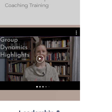
Coaching Training