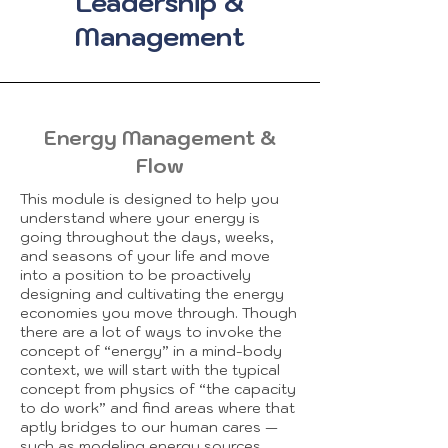
Leadership &
Management
Energy Management &
Flow
This module is designed to help you
understand where your energy is
going throughout the days, weeks,
and seasons of your life and move
into a position to be proactively
designing and cultivating the energy
economies you move through. Though
there are a lot of ways to invoke the
concept of “energy” in a mind-body
context, we will start with the typical
concept from physics of “the capacity
to do work” and find areas where that
aptly bridges to our human cares —
such as modeling energy sources,