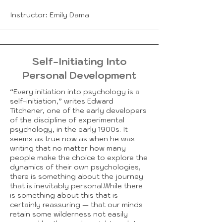
Instructor: Emily Dama
Self-Initiating Into
Personal Development
“Every initiation into psychology is a
self-initiation,” writes Edward
Titchener, one of the early developers
of the discipline of experimental
psychology, in the early 1900s. It
seems as true now as when he was
writing that no matter how many
people make the choice to explore the
dynamics of their own psychologies,
there is something about the journey
that is inevitably personal.While there
is something about this that is
certainly reassuring — that our minds
retain some wilderness not easily