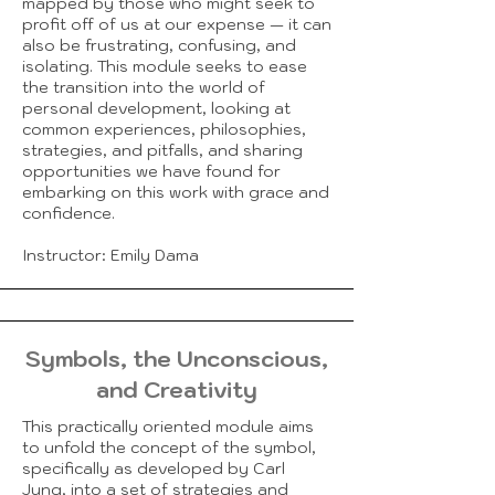
mapped by those who might seek to
profit off of us at our expense — it can
also be frustrating, confusing, and
isolating. This module seeks to ease
the transition into the world of
personal development, looking at
common experiences, philosophies,
strategies, and pitfalls, and sharing
opportunities we have found for
embarking on this work with grace and
confidence.
Instructor: Emily Dama
Symbols, the Unconscious,
and Creativity
This practically oriented module aims
to unfold the concept of the symbol,
specifically as developed by Carl
Jung, into a set of strategies and