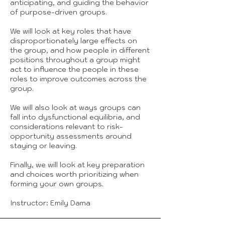
anticipating, and guiding the behavior
of purpose-driven groups.
We will look at key roles that have
disproportionately large effects on
the group, and how people in different
positions throughout a group might
act to influence the people in these
roles to improve outcomes across the
group.
We will also look at ways groups can
fall into dysfunctional equilibria, and
considerations relevant to risk-
opportunity assessments around
staying or leaving.
Finally, we will look at key preparation
and choices worth prioritizing when
forming your own groups.
Instructor: Emily Dama