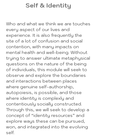
Self & Identity
Who and what we think we are touches
every aspect of our lives and
experience. It is also frequently the
site of a lot of confusion and social
contention, with many impacts on
mental health and well-being. Without
trying to answer ultimate metaphysical
questions on the nature of the being
of individuals, this module will seek to
observe and explore the boundaries
and interactions between places
where genuine self-authorship,
autopoiesis, is possible, and those
where identity is complexly and
contentiously socially constructed.
Through this, we will seek to develop a
concept of “identity resources” and
explore ways these can be pursued,
won, and integrated into the evolving
self.