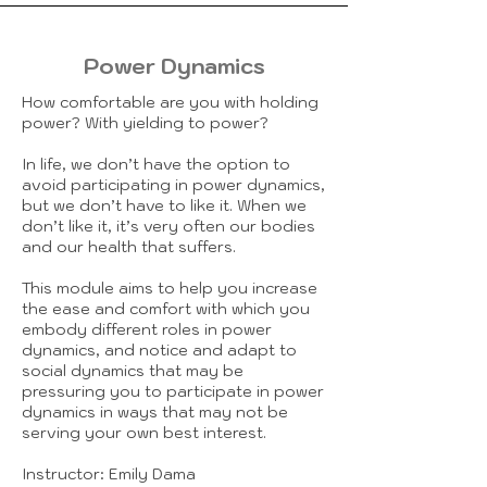
Power Dynamics
How comfortable are you with holding
power? With yielding to power?
In life, we don’t have the option to
avoid participating in power dynamics,
but we don’t have to like it. When we
don’t like it, it’s very often our bodies
and our health that suffers.
This module aims to help you increase
the ease and comfort with which you
embody different roles in power
dynamics, and notice and adapt to
social dynamics that may be
pressuring you to participate in power
dynamics in ways that may not be
serving your own best interest.
Instructor: Emily Dama