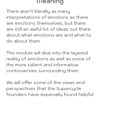
Meaning
There aren’t literally as many
interpretations of emotions as there
are emotions themselves, but there
are still an awful lot of ideas out there
about what emotions are and what to
do about them.
This module will dive into the layered
reality of emotions as well as some of
the more salient and informative
controversies surrounding them.
We will offer some of the views and
perspectives that the Supercycle
founders have especially found helpful
in their own development and that of
their clients, while also offering
pointers to places to discover
alternative views and build out your
own ideas and intentions for how to
approach cultivating your emotional
life.