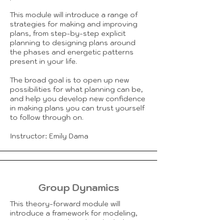
This module will introduce a range of
strategies for making and improving
plans, from step-by-step explicit
planning to designing plans around
the phases and energetic patterns
present in your life.
The broad goal is to open up new
possibilities for what planning can be,
and help you develop new confidence
in making plans you can trust yourself
to follow through on.
Instructor: Emily Dama
Group Dynamics
This theory-forward module will
introduce a framework for modeling,