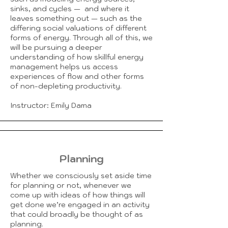
sinks, and cycles — and where it
leaves something out — such as the
differing social valuations of different
forms of energy. Through all of this, we
will be pursuing a deeper
understanding of how skillful energy
management helps us access
experiences of flow and other forms
of non-depleting productivity.
Instructor: Emily Dama
Planning
Whether we consciously set aside time
for planning or not, whenever we
come up with ideas of how things will
get done we’re engaged in an activity
that could broadly be thought of as
planning.