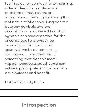
techniques for connecting to meaning,
solving deep life problems and
problems of maturation, and
rejuvenating creativity. Exploring the
distinctive relationship Jung posited
between symbols and the
unconscious mind, we will find that
symbols can create portals for the
unconscious to provide new
meanings, information, and
associations to our conscious
experience — and that this is
something that doesn’t merely
happen passively, but that we can
actively participate in it for our own
development and benefit.
Instructor: Emily Dama
Introspection