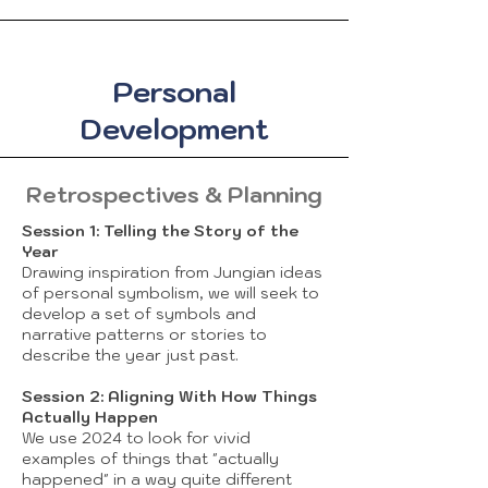
Personal
Development
Retrospectives & Planning
Session 1: Telling the Story of the
Year
Drawing inspiration from Jungian ideas
of personal symbolism, we will seek to
develop a set of symbols and
narrative patterns or stories to
describe the year just past.
Session 2: Aligning With How Things
Actually Happen
We use 2024 to look for vivid
examples of things that "actually
happened" in a way quite different